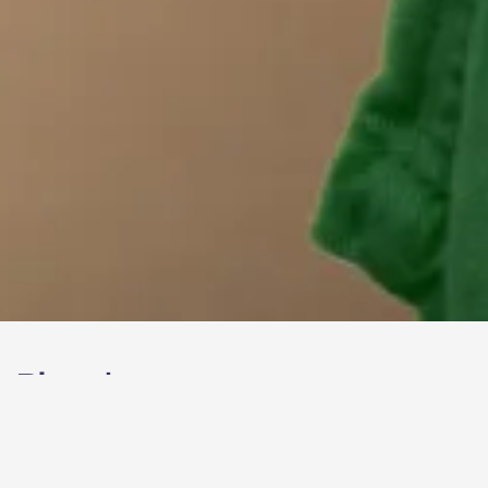
Bioeel
brand refresh