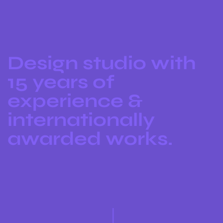
Design studio with
15 years of
experience &
internationally
awarded works.